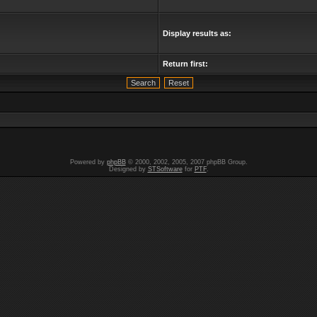
Display results as:
Return first:
Powered by
phpBB
© 2000, 2002, 2005, 2007 phpBB Group.
Designed by
STSoftware
for
PTF
.