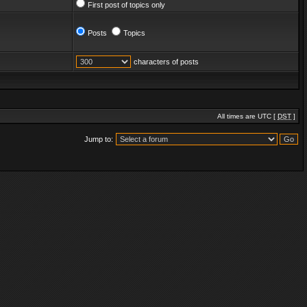
First post of topics only
Posts
Topics
characters of posts
All times are UTC [
DST
]
Jump to: