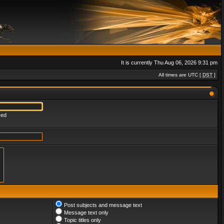
It is currently Thu Aug 06, 2026 9:31 pm
All times are UTC [
DST
]
red
Post subjects and message text
Message text only
Topic titles only