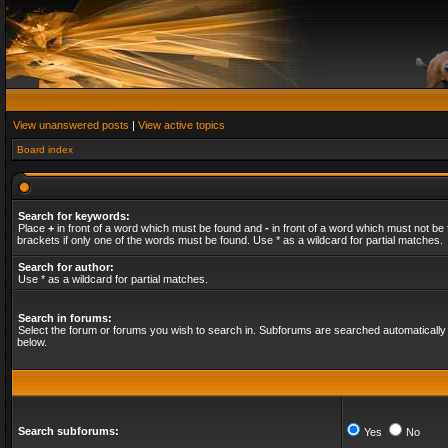
View unanswered posts
|
View active topics
Board index
Search for keywords:
Place
+
in front of a word which must be found and
-
in front of a word which must not be 
brackets if only one of the words must be found. Use * as a wildcard for partial matches.
Search for author:
Use * as a wildcard for partial matches.
Search in forums:
Select the forum or forums you wish to search in. Subforums are searched automatically 
below.
Search subforums:
Yes
No