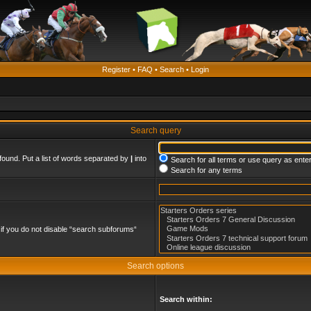
Register
•
FAQ
•
Search
•
Login
Search query
found. Put a list of words separated by
|
into
Search for all terms or use query as ente
Search for any terms
if you do not disable “search subforums“
Search options
Search within: