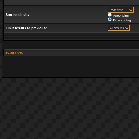
Sort results by:
Ascending
Descending
Limit results to previous:
Board index