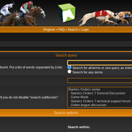
Register
•
FAQ
•
Search
•
Login
Search query
found. Put a list of words separated by
|
into
Search for all terms or use query as ente
Search for any terms
if you do not disable “search subforums“
Search options
Search within: