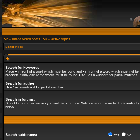
View unanswered posts
|
View active topics
Board index
Search for keywords:
Place
+
in front of a word which must be found and
-
in front of a word which must not be 
brackets if only one of the words must be found. Use * as a wildcard for partial matches.
Search for author:
Use * as a wildcard for partial matches.
Search in forums:
Select the forum or forums you wish to search in. Subforums are searched automatically 
below.
Search subforums:
Yes
No