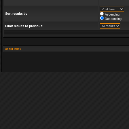
Sort results by:
Ascending
Descending
Limit results to previous:
Board index