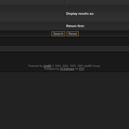
Display results as:
Return first:
Powered by
phpBB
© 2000, 2002, 2005, 2007 phpBB Group.
Designed by
STSoftware
for
PTF
.