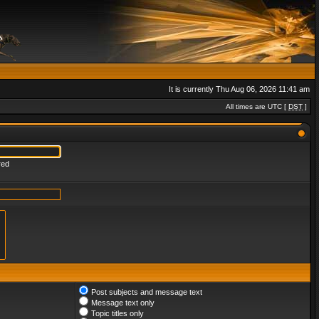
It is currently Thu Aug 06, 2026 11:41 am
All times are UTC [
DST
]
red
Post subjects and message text
Message text only
Topic titles only