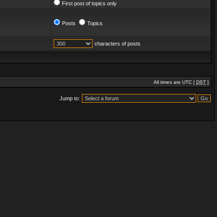
First post of topics only
Posts
Topics
characters of posts
All times are UTC [
DST
]
Jump to: