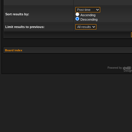
Sort results by:
Ascending
Descending
Limit results to previous:
Board index
Powered by
phpBB
Desig