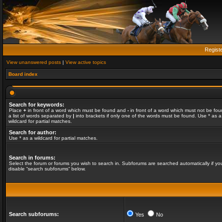
Regist
View unanswered posts
|
View active topics
Board index
Search for keywords:
Place
+
in front of a word which must be found and
-
in front of a word which must not be fou
a list of words separated by
|
into brackets if only one of the words must be found. Use * as a
wildcard for partial matches.
Search for author:
Use * as a wildcard for partial matches.
Search in forums:
Select the forum or forums you wish to search in. Subforums are searched automatically if yo
disable “search subforums“ below.
Search subforums:
Yes
No