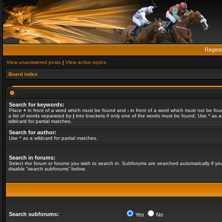
Regist
View unanswered posts
|
View active topics
Board index
Search for keywords:
Place
+
in front of a word which must be found and
-
in front of a word which must not be fou
a list of words separated by
|
into brackets if only one of the words must be found. Use * as a
wildcard for partial matches.
Search for author:
Use * as a wildcard for partial matches.
Search in forums:
Select the forum or forums you wish to search in. Subforums are searched automatically if yo
disable “search subforums“ below.
Search subforums:
Yes
No