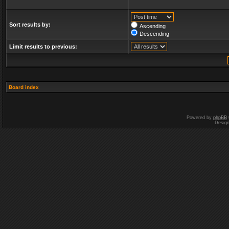
Sort results by:
Ascending
Descending
Limit results to previous:
Board index
Powered by
phpBB
Desig