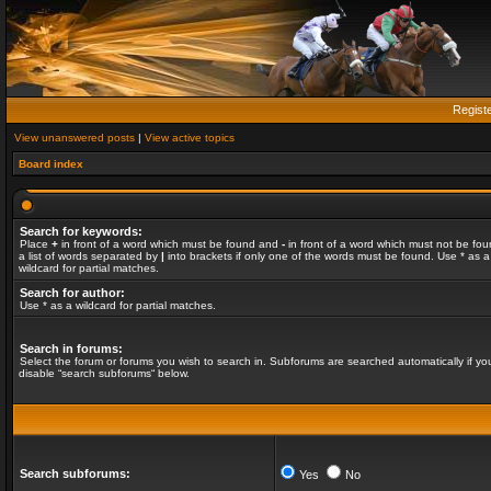
Regist
View unanswered posts
|
View active topics
Board index
Search for keywords:
Place
+
in front of a word which must be found and
-
in front of a word which must not be fou
a list of words separated by
|
into brackets if only one of the words must be found. Use * as a
wildcard for partial matches.
Search for author:
Use * as a wildcard for partial matches.
Search in forums:
Select the forum or forums you wish to search in. Subforums are searched automatically if yo
disable “search subforums“ below.
Search subforums:
Yes
No