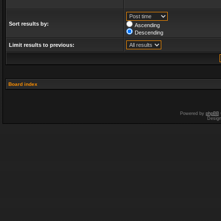
Sort results by:
Ascending
Descending
Limit results to previous:
Board index
Powered by
phpBB
Desig