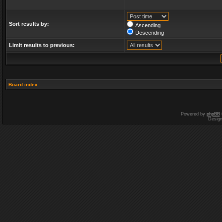
Sort results by:
Ascending
Descending
Limit results to previous:
Board index
Powered by
phpBB
Desig