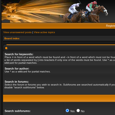
Regist
View unanswered posts
|
View active topics
Board index
Search for keywords:
Place
+
in front of a word which must be found and
-
in front of a word which must not be fou
a list of words separated by
|
into brackets if only one of the words must be found. Use * as a
wildcard for partial matches.
Search for author:
Use * as a wildcard for partial matches.
Search in forums:
Select the forum or forums you wish to search in. Subforums are searched automatically if yo
disable “search subforums“ below.
Search subforums:
Yes
No