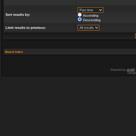
Sort results by:
Ascending
Descending
Limit results to previous:
Board index
Powered by
phpBB
Desig