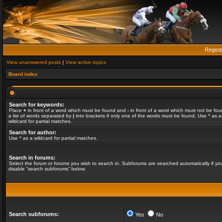
Regist
View unanswered posts
|
View active topics
Board index
Search for keywords:
Place
+
in front of a word which must be found and
-
in front of a word which must not be fou
a list of words separated by
|
into brackets if only one of the words must be found. Use * as a
wildcard for partial matches.
Search for author:
Use * as a wildcard for partial matches.
Search in forums:
Select the forum or forums you wish to search in. Subforums are searched automatically if yo
disable “search subforums“ below.
Search subforums:
Yes
No