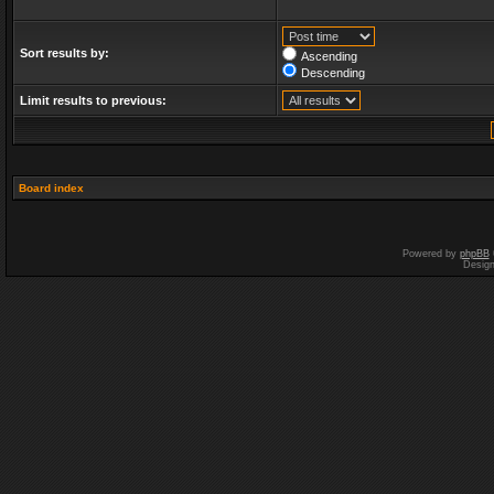
Sort results by:
Ascending
Descending
Limit results to previous:
Board index
Powered by
phpBB
Desig