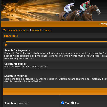
Regist
View unanswered posts
|
View active topics
Board index
Search for keywords:
Place
+
in front of a word which must be found and
-
in front of a word which must not be fou
a list of words separated by
|
into brackets if only one of the words must be found. Use * as a
wildcard for partial matches.
Search for author:
Use * as a wildcard for partial matches.
Search in forums:
Select the forum or forums you wish to search in. Subforums are searched automatically if yo
disable “search subforums“ below.
Search subforums:
Yes
No