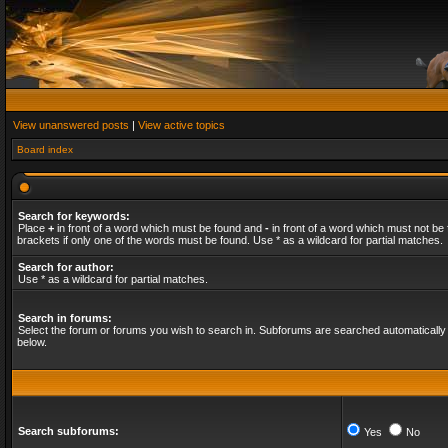
View unanswered posts
|
View active topics
Board index
Search for keywords:
Place
+
in front of a word which must be found and
-
in front of a word which must not be 
brackets if only one of the words must be found. Use * as a wildcard for partial matches.
Search for author:
Use * as a wildcard for partial matches.
Search in forums:
Select the forum or forums you wish to search in. Subforums are searched automatically 
below.
Search subforums:
Yes
No