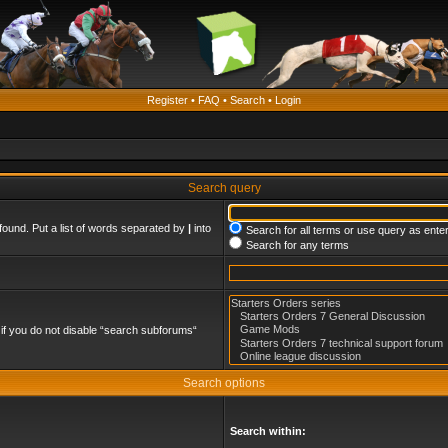
Register
•
FAQ
•
Search
•
Login
Search query
found. Put a list of words separated by
|
into
Search for all terms or use query as ente
Search for any terms
if you do not disable “search subforums“
Search options
Search within: