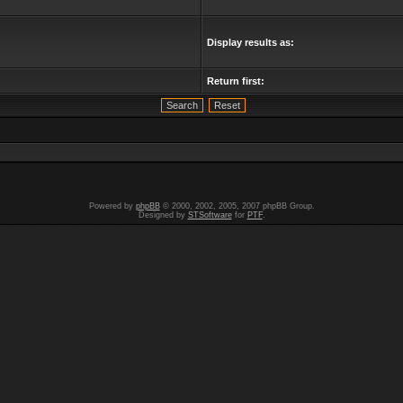
Display results as:
Return first:
Powered by
phpBB
© 2000, 2002, 2005, 2007 phpBB Group.
Designed by
STSoftware
for
PTF
.