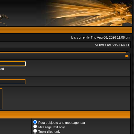
It is currently Thu Aug 06, 2026 11:08 pm
All times are UTC [
DST
]
red
Post subjects and message text
Message text only
Topic titles only