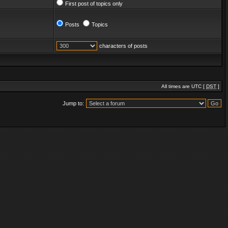
First post of topics only
Posts
Topics
characters of posts
All times are UTC [
DST
]
Jump to: