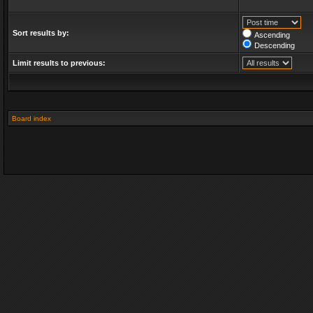
Sort results by:
Ascending
Descending
Limit results to previous:
Board index