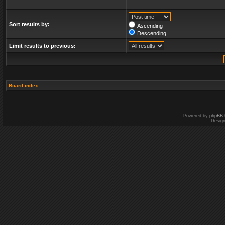
Sort results by:
Ascending
Descending
Limit results to previous:
Board index
Powered by
phpBB
Desig