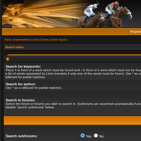
Regist
View unanswered posts
|
View active topics
Board index
Search for keywords:
Place
+
in front of a word which must be found and
-
in front of a word which must not be fou
a list of words separated by
|
into brackets if only one of the words must be found. Use * as a
wildcard for partial matches.
Search for author:
Use * as a wildcard for partial matches.
Search in forums:
Select the forum or forums you wish to search in. Subforums are searched automatically if yo
disable “search subforums“ below.
Search subforums:
Yes
No