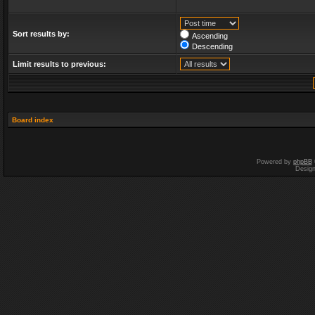
Sort results by:
Ascending
Descending
Limit results to previous:
Board index
Powered by
phpBB
Desig