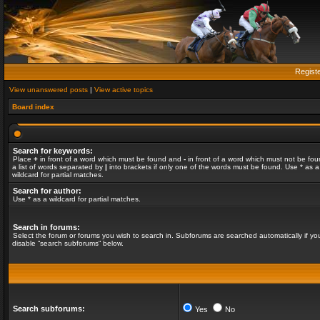
Regist
View unanswered posts
|
View active topics
Board index
Search for keywords:
Place
+
in front of a word which must be found and
-
in front of a word which must not be fou
a list of words separated by
|
into brackets if only one of the words must be found. Use * as a
wildcard for partial matches.
Search for author:
Use * as a wildcard for partial matches.
Search in forums:
Select the forum or forums you wish to search in. Subforums are searched automatically if yo
disable “search subforums“ below.
Search subforums:
Yes
No