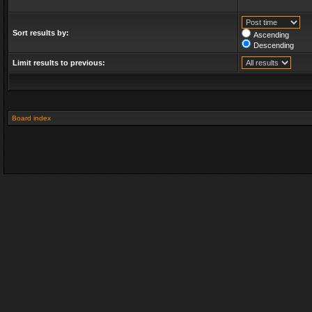
Sort results by:
Ascending
Descending
Limit results to previous:
Board index