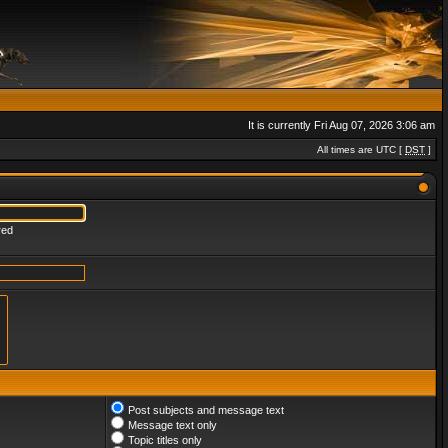
It is currently Fri Aug 07, 2026 3:06 am
All times are UTC [
DST
]
red
Post subjects and message text
Message text only
Topic titles only