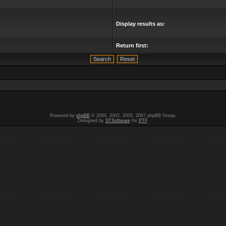
Display results as:
Return first:
Powered by
phpBB
© 2000, 2002, 2005, 2007 phpBB Group.
Designed by
STSoftware
for
PTF
.