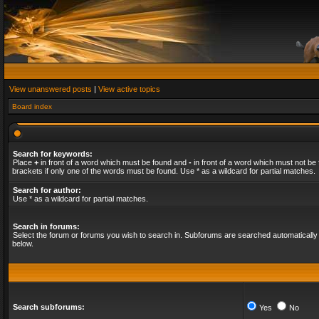
View unanswered posts
|
View active topics
Board index
Search for keywords:
Place
+
in front of a word which must be found and
-
in front of a word which must not be 
brackets if only one of the words must be found. Use * as a wildcard for partial matches.
Search for author:
Use * as a wildcard for partial matches.
Search in forums:
Select the forum or forums you wish to search in. Subforums are searched automatically 
below.
Search subforums:
Yes
No