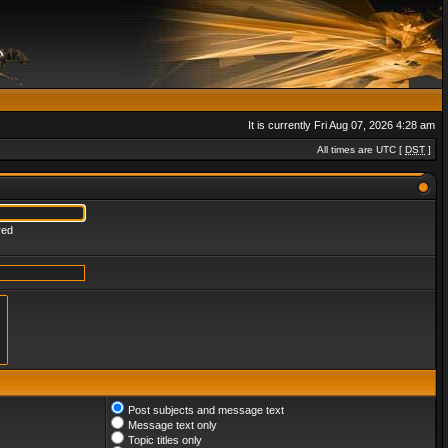
It is currently Fri Aug 07, 2026 4:28 am
All times are UTC [
DST
]
red
Post subjects and message text
Message text only
Topic titles only