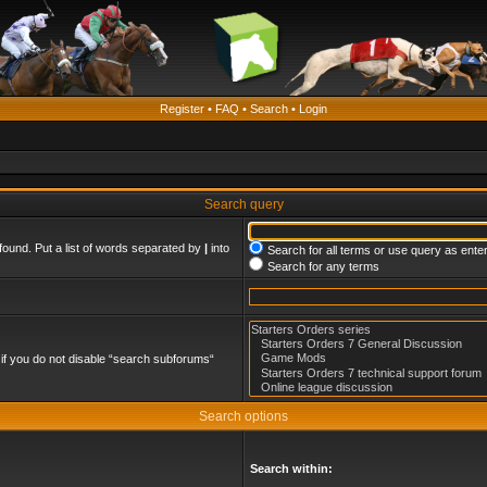
Register
•
FAQ
•
Search
•
Login
Search query
found. Put a list of words separated by
|
into
Search for all terms or use query as ente
Search for any terms
if you do not disable “search subforums“
Search options
Search within: