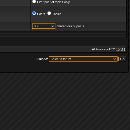
First post of topics only
Posts
Topics
characters of posts
All times are UTC [
DST
]
Jump to: