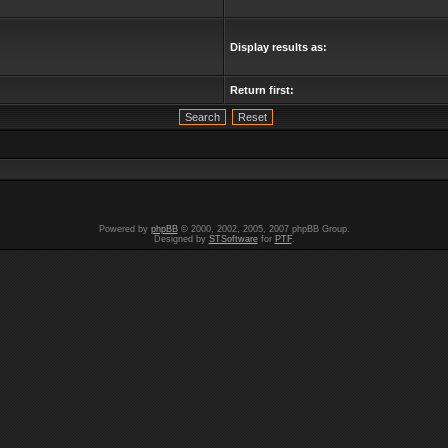
Display results as:
Return first:
Powered by
phpBB
© 2000, 2002, 2005, 2007 phpBB Group.
Designed by
STSoftware
for
PTF
.