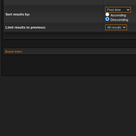
Sort results by:
Ascending
Descending
Limit results to previous:
Board index