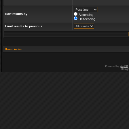
Sort results by:
Ascending
Descending
Limit results to previous:
Board index
Powered by
phpBB
Desig