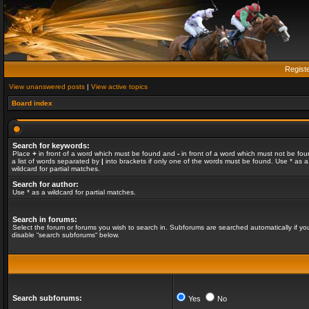
Regist
View unanswered posts
|
View active topics
Board index
Search for keywords:
Place
+
in front of a word which must be found and
-
in front of a word which must not be fou
a list of words separated by
|
into brackets if only one of the words must be found. Use * as a
wildcard for partial matches.
Search for author:
Use * as a wildcard for partial matches.
Search in forums:
Select the forum or forums you wish to search in. Subforums are searched automatically if yo
disable “search subforums“ below.
Search subforums:
Yes
No