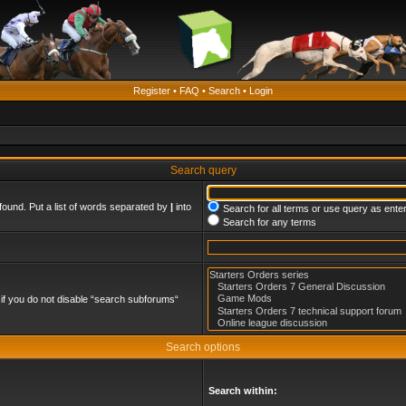
Register
•
FAQ
•
Search
•
Login
Search query
found. Put a list of words separated by
|
into
Search for all terms or use query as ente
Search for any terms
if you do not disable “search subforums“
Search options
Search within: