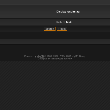
Display results as:
Return first:
Powered by
phpBB
© 2000, 2002, 2005, 2007 phpBB Group.
Designed by
STSoftware
for
PTF
.