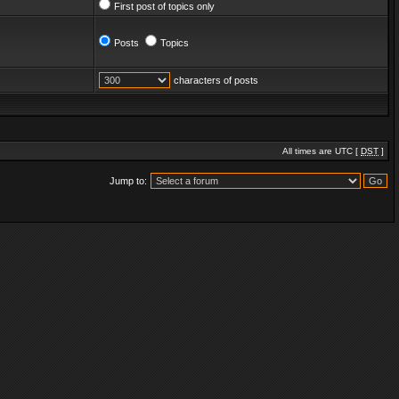
First post of topics only
Posts
Topics
characters of posts
All times are UTC [
DST
]
Jump to: