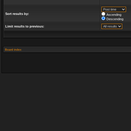
Sort results by:
Ascending
Descending
Limit results to previous:
Board index