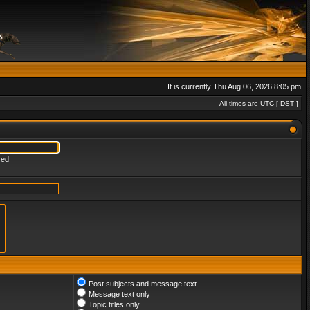
It is currently Thu Aug 06, 2026 8:05 pm
All times are UTC [
DST
]
red
Post subjects and message text
Message text only
Topic titles only