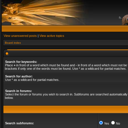
View unanswered posts
|
View active topics
Board index
Search for keywords:
Place
+
in front of a word which must be found and
-
in front of a word which must not be 
brackets if only one of the words must be found. Use * as a wildcard for partial matches.
Search for author:
Use * as a wildcard for partial matches.
Search in forums:
Select the forum or forums you wish to search in. Subforums are searched automatically 
below.
Search subforums:
Yes
No