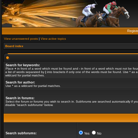
Regist
View unanswered posts
|
View active topics
Board index
Search for keywords:
Place
+
in front of a word which must be found and
-
in front of a word which must not be fou
a list of words separated by
|
into brackets if only one of the words must be found. Use * as a
wildcard for partial matches.
Search for author:
Use * as a wildcard for partial matches.
Search in forums:
Select the forum or forums you wish to search in. Subforums are searched automatically if yo
disable “search subforums“ below.
Search subforums:
Yes
No