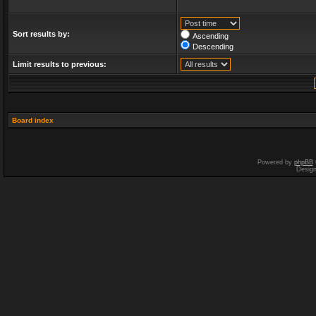
Sort results by:
Ascending
Descending
Limit results to previous:
Board index
Powered by
phpBB
Desig