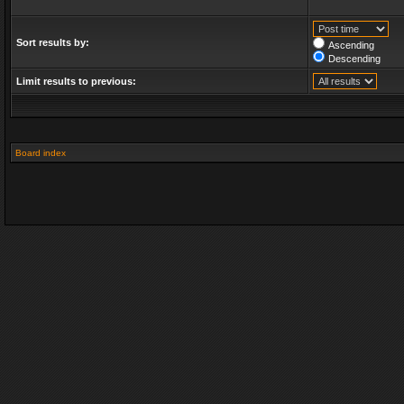
Sort results by:
Ascending
Descending
Limit results to previous:
Board index