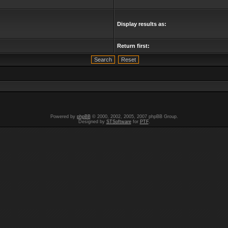
Display results as:
Return first:
Powered by
phpBB
© 2000, 2002, 2005, 2007 phpBB Group.
Designed by
STSoftware
for
PTF
.