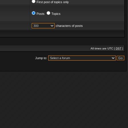
First post of topics only
Posts
Topics
characters of posts
All times are UTC [
DST
]
Jump to: