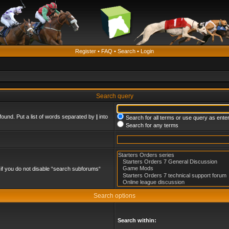
Register
•
FAQ
•
Search
•
Login
Search query
found. Put a list of words separated by
|
into
Search for all terms or use query as ente
Search for any terms
if you do not disable “search subforums“
Search options
Search within: