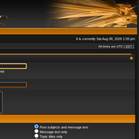
It is currently Sat Aug 08, 2026 1:55 pm
All times are UTC [
DST
]
red
Post subjects and message text
Message text only
Topic titles only