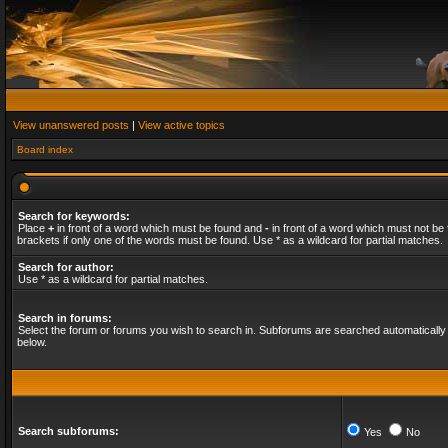
View unanswered posts
|
View active topics
Board index
Search for keywords:
Place
+
in front of a word which must be found and
-
in front of a word which must not be 
brackets if only one of the words must be found. Use * as a wildcard for partial matches.
Search for author:
Use * as a wildcard for partial matches.
Search in forums:
Select the forum or forums you wish to search in. Subforums are searched automatically 
below.
Search subforums:
Yes
No