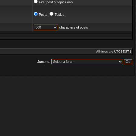
First post of topics only
Posts
Topics
characters of posts
All times are UTC [
DST
]
Jump to: