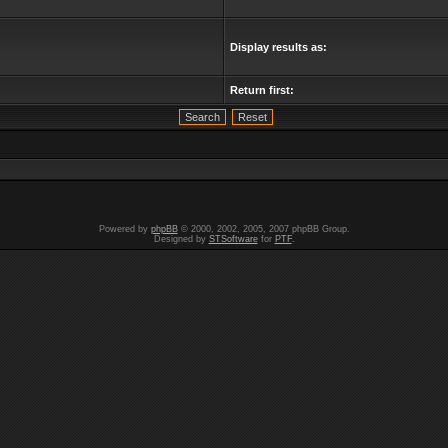
Display results as:
Return first:
Powered by
phpBB
© 2000, 2002, 2005, 2007 phpBB Group.
Designed by
STSoftware
for
PTF
.