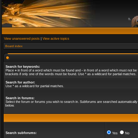
View unanswered posts
|
View active topics
Board index
Search for keywords:
Place
+
in front of a word which must be found and
-
in front of a word which must not be 
brackets if only one of the words must be found. Use * as a wildcard for partial matches.
Search for author:
Use * as a wildcard for partial matches.
Search in forums:
Select the forum or forums you wish to search in. Subforums are searched automatically 
below.
Search subforums:
Yes
No