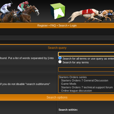
Register
•
FAQ
•
Search
•
Login
Search query
found. Put a list of words separated by
|
into
Search for all terms or use query as ente
Search for any terms
if you do not disable “search subforums“
Search options
Search within: