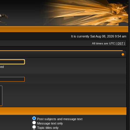
It is currently Sat Aug 08, 2026 9:54 am
All times are UTC [
DST
]
red
Post subjects and message text
Message text only
Topic titles only