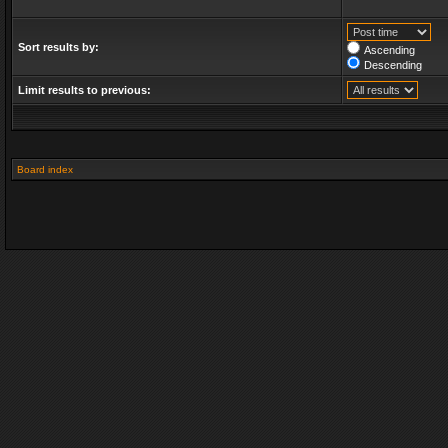
Sort results by:
Ascending
Descending
Limit results to previous:
Board index