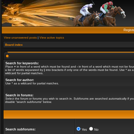
Regist
View unanswered posts
|
View active topics
Board index
Search for keywords:
Place
+
in front of a word which must be found and
-
in front of a word which must not be fou
a list of words separated by
|
into brackets if only one of the words must be found. Use * as a
wildcard for partial matches.
Search for author:
Use * as a wildcard for partial matches.
Search in forums:
Select the forum or forums you wish to search in. Subforums are searched automatically if yo
disable “search subforums“ below.
Search subforums:
Yes
No