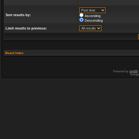
Sort results by:
Ascending
Descending
Limit results to previous:
Board index
Powered by
phpBB
Desig