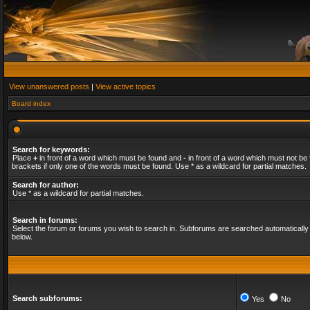
View unanswered posts
|
View active topics
Board index
Search for keywords:
Place
+
in front of a word which must be found and
-
in front of a word which must not be 
brackets if only one of the words must be found. Use * as a wildcard for partial matches.
Search for author:
Use * as a wildcard for partial matches.
Search in forums:
Select the forum or forums you wish to search in. Subforums are searched automatically 
below.
Search subforums:
Yes
No