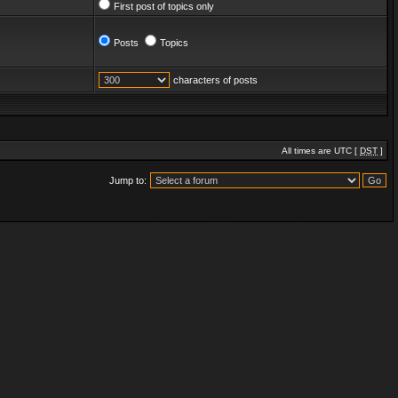
First post of topics only
Posts
Topics
characters of posts
All times are UTC [
DST
]
Jump to: