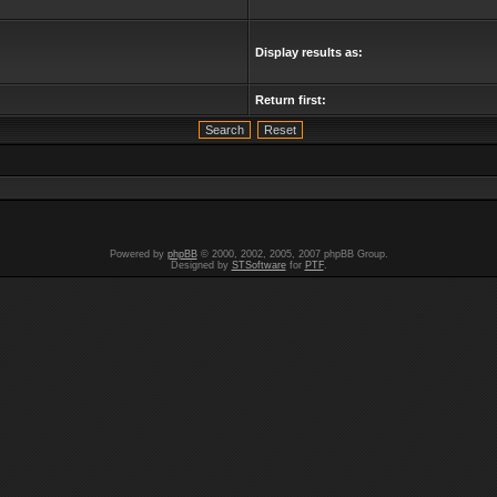
Display results as:
Return first:
Powered by
phpBB
© 2000, 2002, 2005, 2007 phpBB Group.
Designed by
STSoftware
for
PTF
.