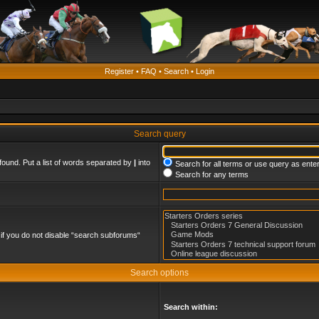
Register
•
FAQ
•
Search
•
Login
Search query
found. Put a list of words separated by
|
into
Search for all terms or use query as ente
Search for any terms
if you do not disable “search subforums“
Search options
Search within: