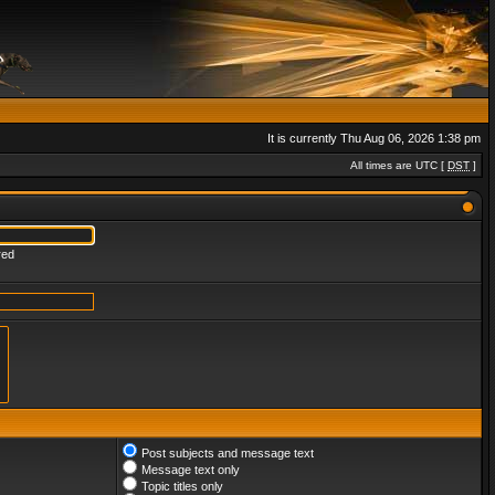
It is currently Thu Aug 06, 2026 1:38 pm
All times are UTC [
DST
]
red
Post subjects and message text
Message text only
Topic titles only