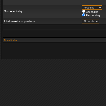
Sort results by:
Ascending
Descending
Limit results to previous:
Board index