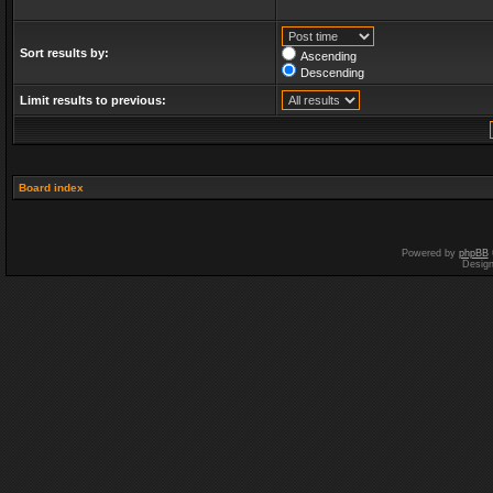
Sort results by:
Ascending
Descending
Limit results to previous:
Board index
Powered by
phpBB
Desig