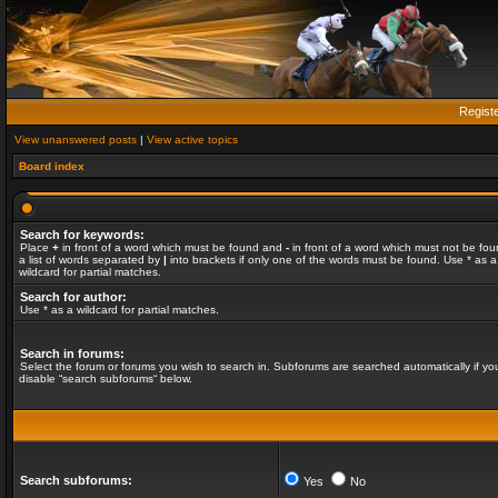
Regist
View unanswered posts
|
View active topics
Board index
Search for keywords:
Place
+
in front of a word which must be found and
-
in front of a word which must not be fou
a list of words separated by
|
into brackets if only one of the words must be found. Use * as a
wildcard for partial matches.
Search for author:
Use * as a wildcard for partial matches.
Search in forums:
Select the forum or forums you wish to search in. Subforums are searched automatically if yo
disable “search subforums“ below.
Search subforums:
Yes
No