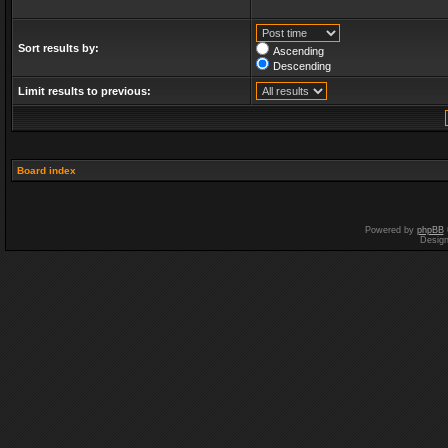
Sort results by:
Ascending
Descending
Limit results to previous:
Board index
Powered by
phpBB
Desig