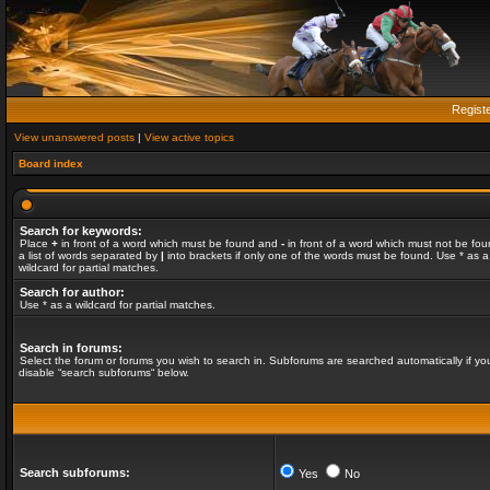
Regist
View unanswered posts
|
View active topics
Board index
Search for keywords:
Place
+
in front of a word which must be found and
-
in front of a word which must not be fou
a list of words separated by
|
into brackets if only one of the words must be found. Use * as a
wildcard for partial matches.
Search for author:
Use * as a wildcard for partial matches.
Search in forums:
Select the forum or forums you wish to search in. Subforums are searched automatically if yo
disable “search subforums“ below.
Search subforums:
Yes
No