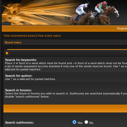
Regist
View unanswered posts
|
View active topics
Board index
Search for keywords:
Place
+
in front of a word which must be found and
-
in front of a word which must not be fou
a list of words separated by
|
into brackets if only one of the words must be found. Use * as a
wildcard for partial matches.
Search for author:
Use * as a wildcard for partial matches.
Search in forums:
Select the forum or forums you wish to search in. Subforums are searched automatically if yo
disable “search subforums“ below.
Search subforums:
Yes
No