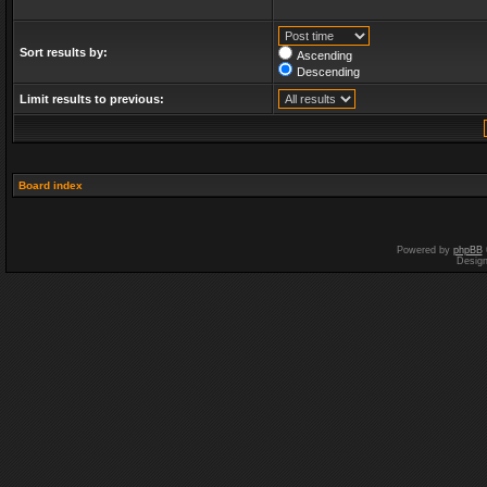
Sort results by:
Ascending
Descending
Limit results to previous:
Board index
Powered by
phpBB
Desig