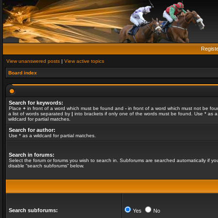
Regist
View unanswered posts
|
View active topics
Board index
Search for keywords:
Place
+
in front of a word which must be found and
-
in front of a word which must not be fou
a list of words separated by
|
into brackets if only one of the words must be found. Use * as a
wildcard for partial matches.
Search for author:
Use * as a wildcard for partial matches.
Search in forums:
Select the forum or forums you wish to search in. Subforums are searched automatically if yo
disable “search subforums“ below.
Search subforums:
Yes
No