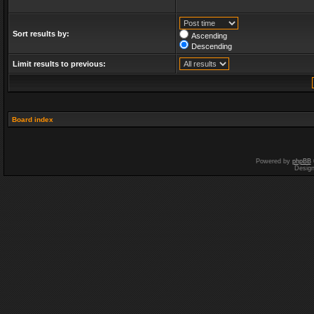
Sort results by:
Ascending
Descending
Limit results to previous:
Board index
Powered by
phpBB
Desig