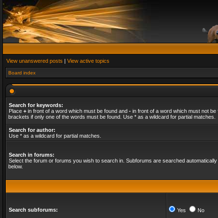
View unanswered posts
|
View active topics
Board index
Search for keywords:
Place
+
in front of a word which must be found and
-
in front of a word which must not be 
brackets if only one of the words must be found. Use * as a wildcard for partial matches.
Search for author:
Use * as a wildcard for partial matches.
Search in forums:
Select the forum or forums you wish to search in. Subforums are searched automatically 
below.
Search subforums:
Yes
No