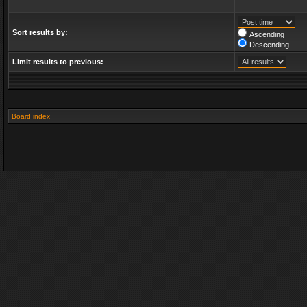
Sort results by:
Ascending
Descending
Limit results to previous:
Board index