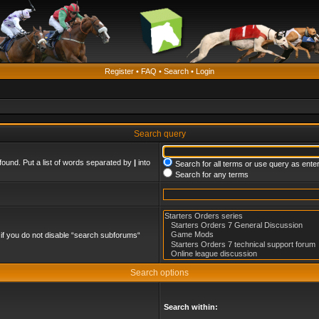
Register
•
FAQ
•
Search
•
Login
Search query
found. Put a list of words separated by
|
into
Search for all terms or use query as ente
Search for any terms
if you do not disable “search subforums“
Search options
Search within: