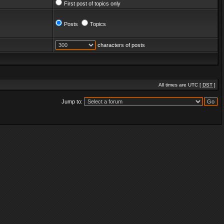
First post of topics only
Posts
Topics
characters of posts
All times are UTC [
DST
]
Jump to: