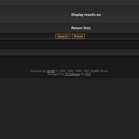
Display results as:
Return first:
Powered by
phpBB
© 2000, 2002, 2005, 2007 phpBB Group.
Designed by
STSoftware
for
PTF
.