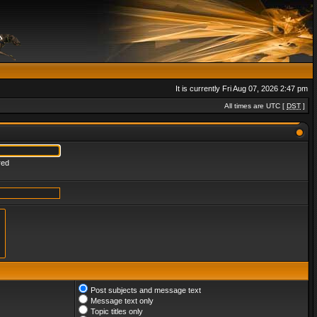
It is currently Fri Aug 07, 2026 2:47 pm
All times are UTC [
DST
]
red
Post subjects and message text
Message text only
Topic titles only