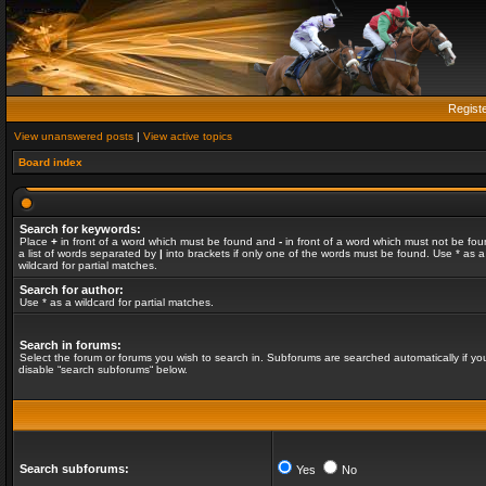
Regist
View unanswered posts
|
View active topics
Board index
Search for keywords:
Place
+
in front of a word which must be found and
-
in front of a word which must not be fou
a list of words separated by
|
into brackets if only one of the words must be found. Use * as a
wildcard for partial matches.
Search for author:
Use * as a wildcard for partial matches.
Search in forums:
Select the forum or forums you wish to search in. Subforums are searched automatically if yo
disable “search subforums“ below.
Search subforums:
Yes
No