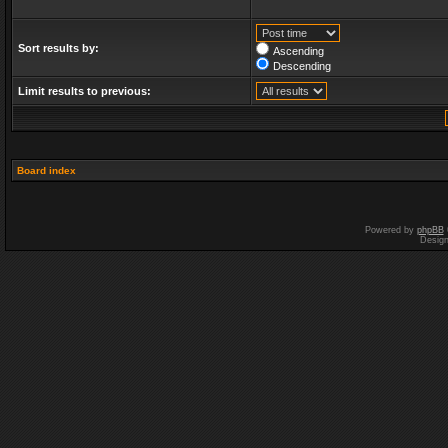
Sort results by:
Ascending
Descending
Limit results to previous:
Board index
Powered by
phpBB
Desig