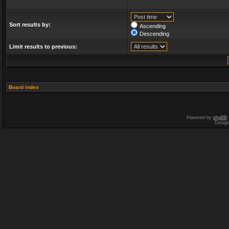
Sort results by:
Ascending
Descending
Limit results to previous:
Board index
Powered by
phpBB
Desig