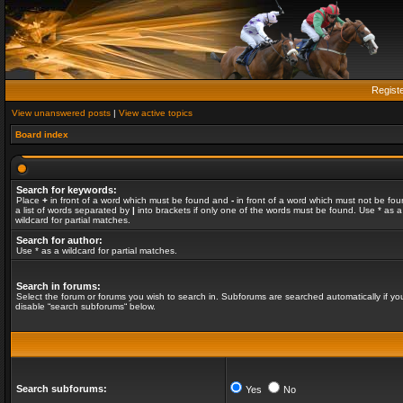
Regist
View unanswered posts
|
View active topics
Board index
Search for keywords:
Place
+
in front of a word which must be found and
-
in front of a word which must not be fou
a list of words separated by
|
into brackets if only one of the words must be found. Use * as a
wildcard for partial matches.
Search for author:
Use * as a wildcard for partial matches.
Search in forums:
Select the forum or forums you wish to search in. Subforums are searched automatically if yo
disable “search subforums“ below.
Search subforums:
Yes
No