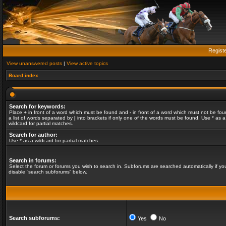
Regist
View unanswered posts
|
View active topics
Board index
Search for keywords:
Place
+
in front of a word which must be found and
-
in front of a word which must not be fou
a list of words separated by
|
into brackets if only one of the words must be found. Use * as a
wildcard for partial matches.
Search for author:
Use * as a wildcard for partial matches.
Search in forums:
Select the forum or forums you wish to search in. Subforums are searched automatically if yo
disable “search subforums“ below.
Search subforums:
Yes
No