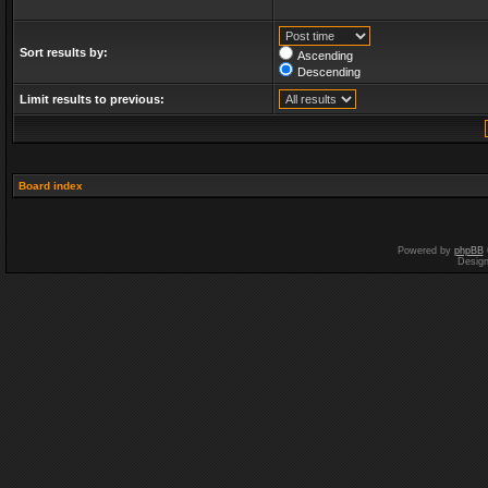
Sort results by:
Ascending
Descending
Limit results to previous:
Board index
Powered by
phpBB
Desig