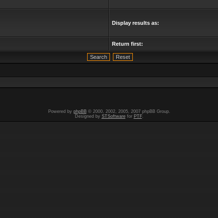
Display results as:
Return first:
Powered by
phpBB
© 2000, 2002, 2005, 2007 phpBB Group.
Designed by
STSoftware
for
PTF
.