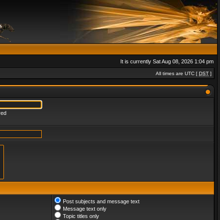
It is currently Sat Aug 08, 2026 1:04 pm
All times are UTC [
DST
]
red
Post subjects and message text
Message text only
Topic titles only