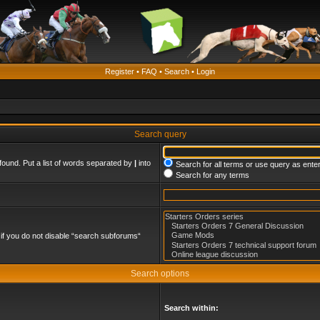
Register
•
FAQ
•
Search
•
Login
Search query
found. Put a list of words separated by
|
into
Search for all terms or use query as ente
Search for any terms
if you do not disable “search subforums“
Search options
Search within: