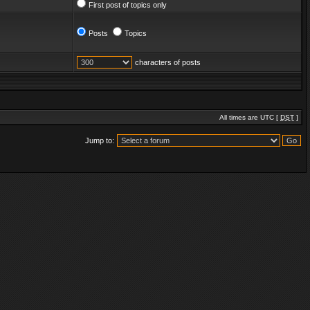
First post of topics only
Posts
Topics
characters of posts
All times are UTC [
DST
]
Jump to: