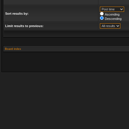
Sort results by:
Ascending
Descending
Limit results to previous:
Board index