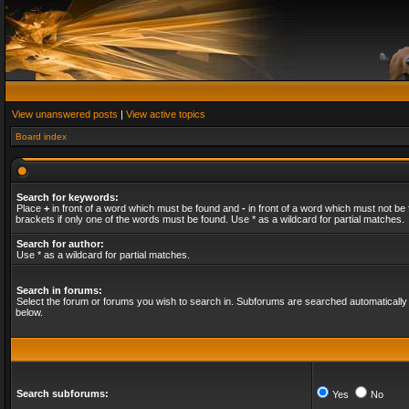
View unanswered posts
|
View active topics
Board index
Search for keywords:
Place
+
in front of a word which must be found and
-
in front of a word which must not be 
brackets if only one of the words must be found. Use * as a wildcard for partial matches.
Search for author:
Use * as a wildcard for partial matches.
Search in forums:
Select the forum or forums you wish to search in. Subforums are searched automatically 
below.
Search subforums:
Yes
No