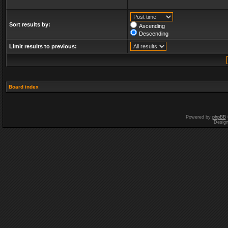
Sort results by:
Ascending
Descending
Limit results to previous:
Board index
Powered by
phpBB
Desig