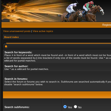
Regist
View unanswered posts
|
View active topics
Board index
Search for keywords:
Place
+
in front of a word which must be found and
-
in front of a word which must not be fou
a list of words separated by
|
into brackets if only one of the words must be found. Use * as a
wildcard for partial matches.
Search for author:
Use * as a wildcard for partial matches.
Search in forums:
Select the forum or forums you wish to search in. Subforums are searched automatically if yo
disable “search subforums“ below.
Search subforums:
Yes
No