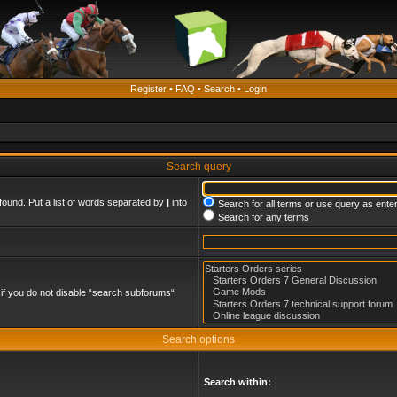
Register
•
FAQ
•
Search
•
Login
Search query
found. Put a list of words separated by
|
into
Search for all terms or use query as ente
Search for any terms
if you do not disable “search subforums“
Search options
Search within: