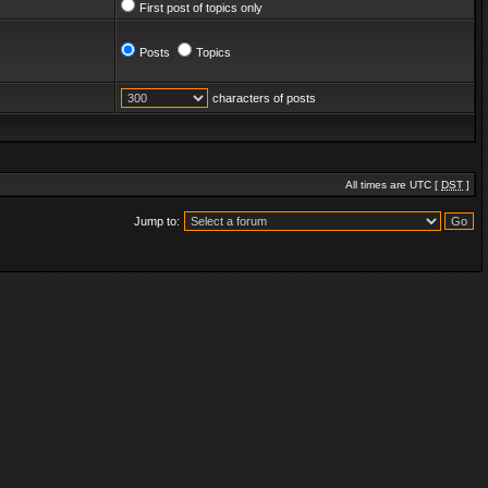
First post of topics only
Posts
Topics
characters of posts
All times are UTC [
DST
]
Jump to: