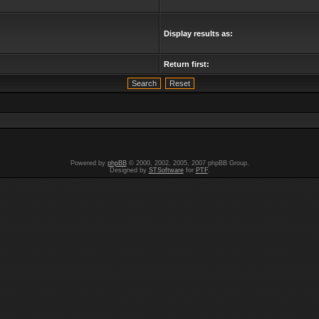
Display results as:
Return first:
Powered by
phpBB
© 2000, 2002, 2005, 2007 phpBB Group.
Designed by
STSoftware
for
PTF
.