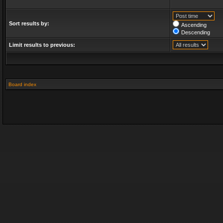
Sort results by:
Ascending
Descending
Limit results to previous:
Board index