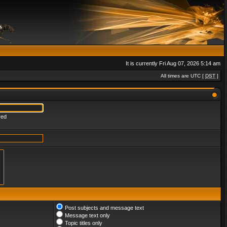
It is currently Fri Aug 07, 2026 5:14 am
All times are UTC [
DST
]
red
Post subjects and message text
Message text only
Topic titles only