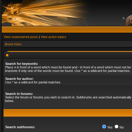
View unanswered posts
|
View active topics
Board index
Search for keywords:
Place
+
in front of a word which must be found and
-
in front of a word which must not be 
brackets if only one of the words must be found. Use * as a wildcard for partial matches.
Search for author:
Use * as a wildcard for partial matches.
Search in forums:
Select the forum or forums you wish to search in. Subforums are searched automatically 
below.
Search subforums:
Yes
No