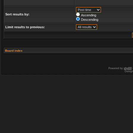
Sort results by:
Ascending
Descending
Limit results to previous:
Board index
Powered by
phpBB
Desig