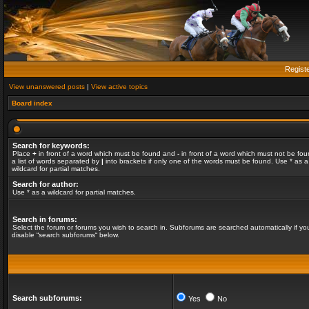
Regist
View unanswered posts
|
View active topics
Board index
Search for keywords:
Place
+
in front of a word which must be found and
-
in front of a word which must not be fou
a list of words separated by
|
into brackets if only one of the words must be found. Use * as a
wildcard for partial matches.
Search for author:
Use * as a wildcard for partial matches.
Search in forums:
Select the forum or forums you wish to search in. Subforums are searched automatically if yo
disable “search subforums“ below.
Search subforums:
Yes
No