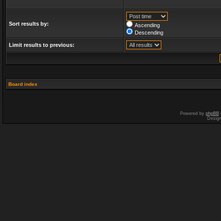
Sort results by:
Ascending
Descending
Limit results to previous:
Board index
Powered by
phpBB
Desig