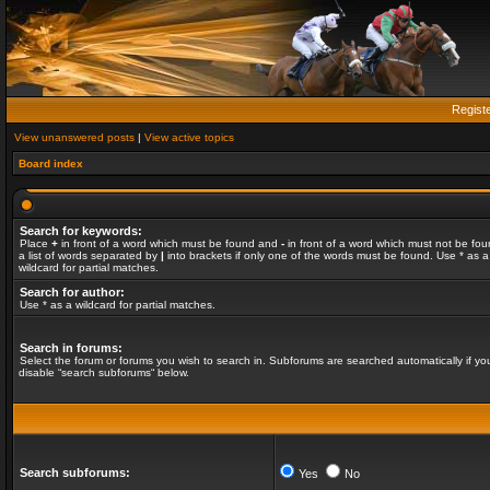
Regist
View unanswered posts
|
View active topics
Board index
Search for keywords:
Place
+
in front of a word which must be found and
-
in front of a word which must not be fou
a list of words separated by
|
into brackets if only one of the words must be found. Use * as a
wildcard for partial matches.
Search for author:
Use * as a wildcard for partial matches.
Search in forums:
Select the forum or forums you wish to search in. Subforums are searched automatically if yo
disable “search subforums“ below.
Search subforums:
Yes
No