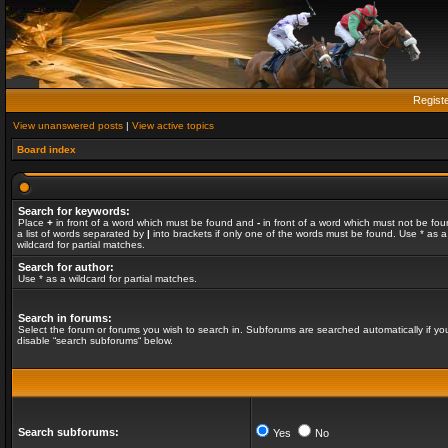
Regist
View unanswered posts
|
View active topics
Board index
Search for keywords:
Place
+
in front of a word which must be found and
-
in front of a word which must not be fou
a list of words separated by
|
into brackets if only one of the words must be found. Use * as a
wildcard for partial matches.
Search for author:
Use * as a wildcard for partial matches.
Search in forums:
Select the forum or forums you wish to search in. Subforums are searched automatically if yo
disable “search subforums“ below.
Search subforums:
Yes
No