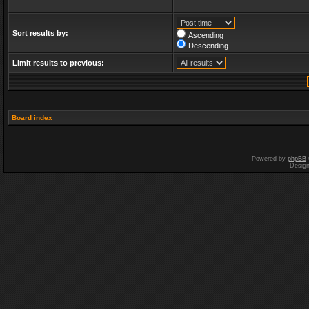
Sort results by:
Ascending
Descending
Limit results to previous:
Board index
Powered by
phpBB
Desig