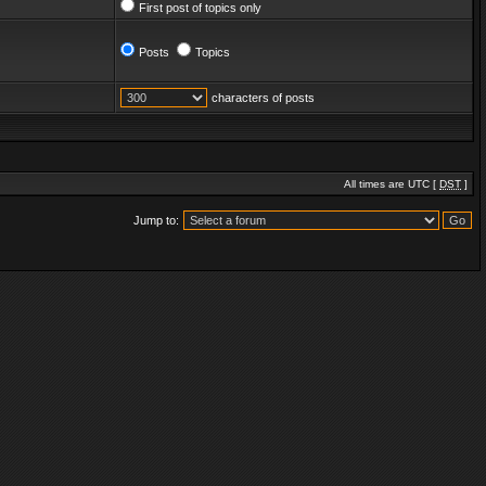
First post of topics only
Posts
Topics
characters of posts
All times are UTC [
DST
]
Jump to: