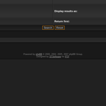
Display results as:
Return first:
Powered by
phpBB
© 2000, 2002, 2005, 2007 phpBB Group.
Designed by
STSoftware
for
PTF
.