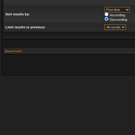
Sort results by:
Ascending
Descending
Limit results to previous:
Board index