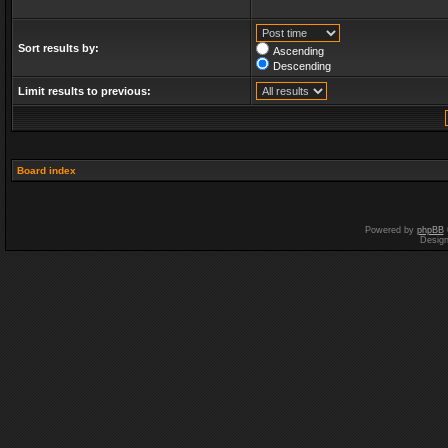
Sort results by:
Ascending
Descending
Limit results to previous:
Board index
Powered by
phpBB
Desig