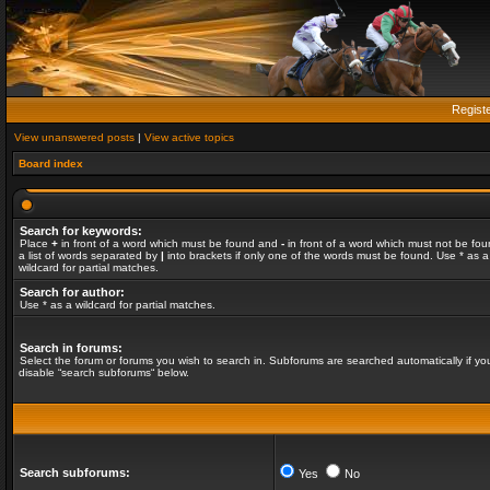
Regist
View unanswered posts
|
View active topics
Board index
Search for keywords:
Place
+
in front of a word which must be found and
-
in front of a word which must not be fou
a list of words separated by
|
into brackets if only one of the words must be found. Use * as a
wildcard for partial matches.
Search for author:
Use * as a wildcard for partial matches.
Search in forums:
Select the forum or forums you wish to search in. Subforums are searched automatically if yo
disable “search subforums“ below.
Search subforums:
Yes
No