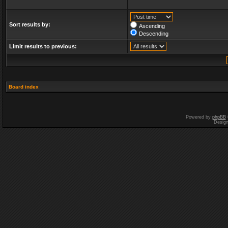
Sort results by:
Ascending
Descending
Limit results to previous:
Board index
Powered by
phpBB
Desig