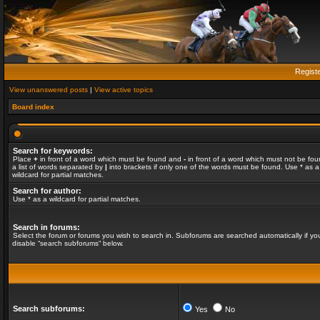
Regist
View unanswered posts
|
View active topics
Board index
Search for keywords:
Place
+
in front of a word which must be found and
-
in front of a word which must not be fou
a list of words separated by
|
into brackets if only one of the words must be found. Use * as a
wildcard for partial matches.
Search for author:
Use * as a wildcard for partial matches.
Search in forums:
Select the forum or forums you wish to search in. Subforums are searched automatically if yo
disable “search subforums“ below.
Search subforums:
Yes
No