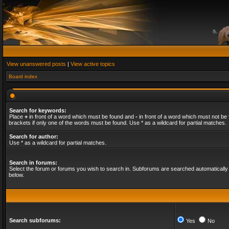
View unanswered posts
|
View active topics
Board index
Search for keywords:
Place
+
in front of a word which must be found and
-
in front of a word which must not be 
brackets if only one of the words must be found. Use * as a wildcard for partial matches.
Search for author:
Use * as a wildcard for partial matches.
Search in forums:
Select the forum or forums you wish to search in. Subforums are searched automatically 
below.
Search subforums:
Yes
No