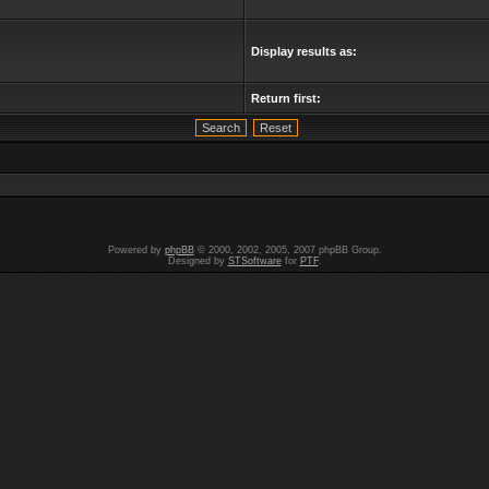
Display results as:
Return first:
Powered by
phpBB
© 2000, 2002, 2005, 2007 phpBB Group.
Designed by
STSoftware
for
PTF
.