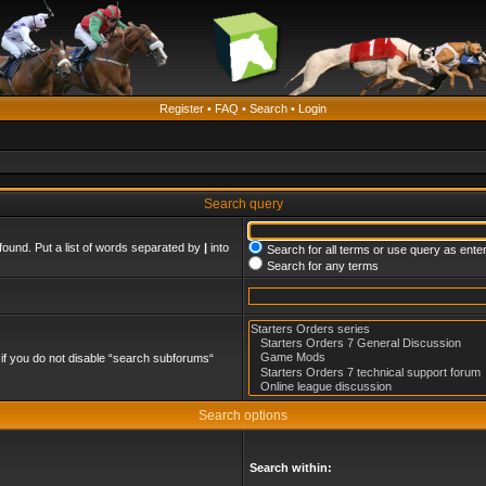
Register
•
FAQ
•
Search
•
Login
Search query
found. Put a list of words separated by
|
into
Search for all terms or use query as ente
Search for any terms
if you do not disable “search subforums“
Search options
Search within: