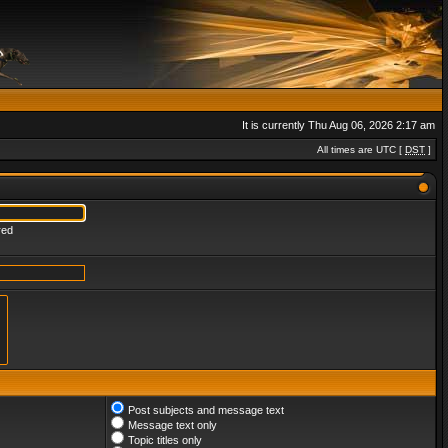
It is currently Thu Aug 06, 2026 2:17 am
All times are UTC [
DST
]
red
Post subjects and message text
Message text only
Topic titles only