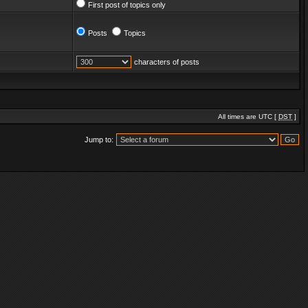
First post of topics only
Posts
Topics
characters of posts
All times are UTC [
DST
]
Jump to: