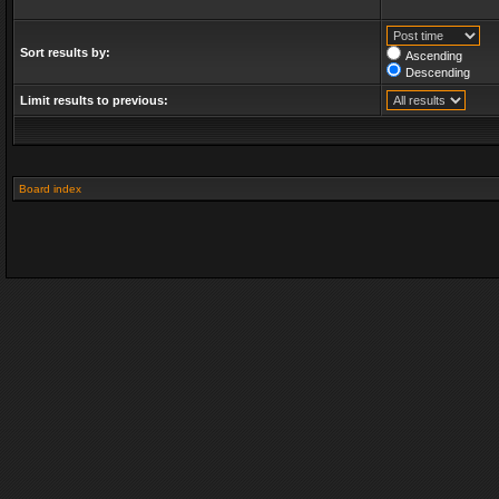
Sort results by:
Ascending
Descending
Limit results to previous:
Board index