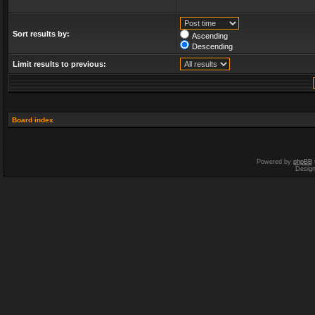
Sort results by:
Ascending
Descending
Limit results to previous:
Board index
Powered by
phpBB
Desig