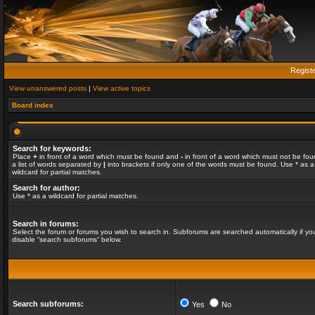
Regist
View unanswered posts
|
View active topics
Board index
Search for keywords:
Place
+
in front of a word which must be found and
-
in front of a word which must not be fou
a list of words separated by
|
into brackets if only one of the words must be found. Use * as a
wildcard for partial matches.
Search for author:
Use * as a wildcard for partial matches.
Search in forums:
Select the forum or forums you wish to search in. Subforums are searched automatically if yo
disable “search subforums“ below.
Search subforums:
Yes
No