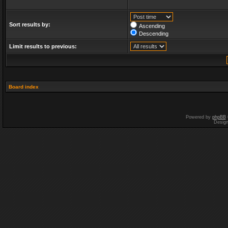
Sort results by:
Ascending
Descending
Limit results to previous:
Board index
Powered by
phpBB
Desig