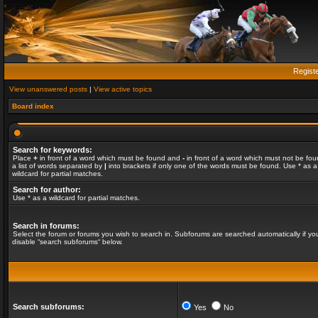
Regist
View unanswered posts
|
View active topics
Board index
Search for keywords:
Place
+
in front of a word which must be found and
-
in front of a word which must not be fou
a list of words separated by
|
into brackets if only one of the words must be found. Use * as a
wildcard for partial matches.
Search for author:
Use * as a wildcard for partial matches.
Search in forums:
Select the forum or forums you wish to search in. Subforums are searched automatically if yo
disable “search subforums“ below.
Search subforums:
Yes
No