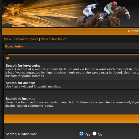
Regist
View unanswered posts
|
View active topics
Board index
Search for keywords:
Place
+
in front of a word which must be found and
-
in front of a word which must not be fou
a list of words separated by
|
into brackets if only one of the words must be found. Use * as a
wildcard for partial matches.
Search for author:
Use * as a wildcard for partial matches.
Search in forums:
Select the forum or forums you wish to search in. Subforums are searched automatically if yo
disable “search subforums“ below.
Search subforums:
Yes
No