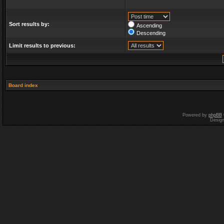
Sort results by:
Ascending
Descending
Limit results to previous:
Board index
Powered by
phpBB
Desig