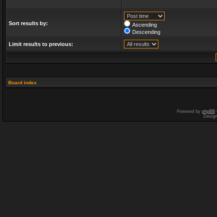
Sort results by:
Ascending
Descending
Limit results to previous:
Board index
Powered by
phpBB
Desig