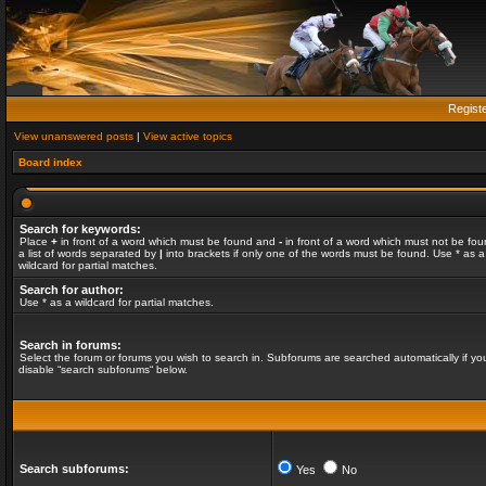
Regist
View unanswered posts
|
View active topics
Board index
Search for keywords:
Place
+
in front of a word which must be found and
-
in front of a word which must not be fou
a list of words separated by
|
into brackets if only one of the words must be found. Use * as a
wildcard for partial matches.
Search for author:
Use * as a wildcard for partial matches.
Search in forums:
Select the forum or forums you wish to search in. Subforums are searched automatically if yo
disable “search subforums“ below.
Search subforums:
Yes
No