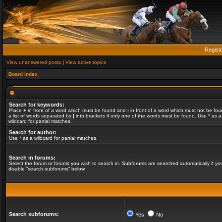
Regist
View unanswered posts
|
View active topics
Board index
Search for keywords:
Place
+
in front of a word which must be found and
-
in front of a word which must not be fou
a list of words separated by
|
into brackets if only one of the words must be found. Use * as a
wildcard for partial matches.
Search for author:
Use * as a wildcard for partial matches.
Search in forums:
Select the forum or forums you wish to search in. Subforums are searched automatically if yo
disable “search subforums“ below.
Search subforums:
Yes
No