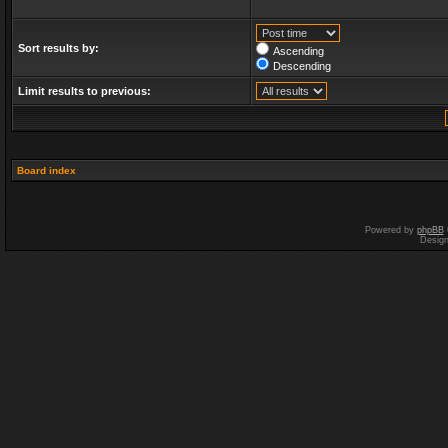
Sort results by:
Ascending
Descending
Limit results to previous:
Board index
Powered by
phpBB
Desig