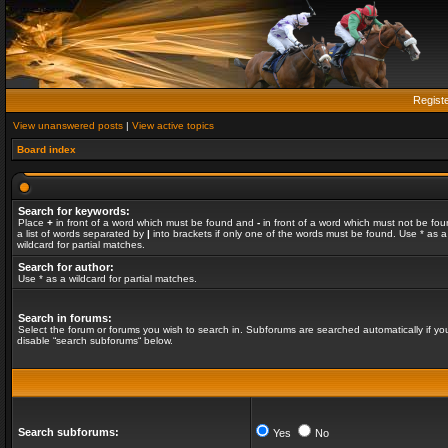
Regist
View unanswered posts
|
View active topics
Board index
Search for keywords:
Place
+
in front of a word which must be found and
-
in front of a word which must not be fou
a list of words separated by
|
into brackets if only one of the words must be found. Use * as a
wildcard for partial matches.
Search for author:
Use * as a wildcard for partial matches.
Search in forums:
Select the forum or forums you wish to search in. Subforums are searched automatically if yo
disable “search subforums“ below.
Search subforums:
Yes
No