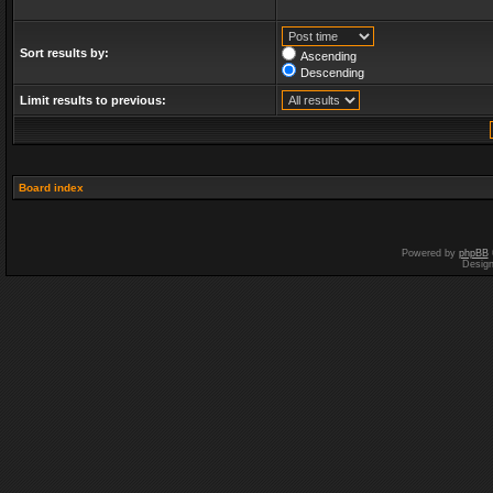
Sort results by:
Ascending
Descending
Limit results to previous:
Board index
Powered by
phpBB
Desig