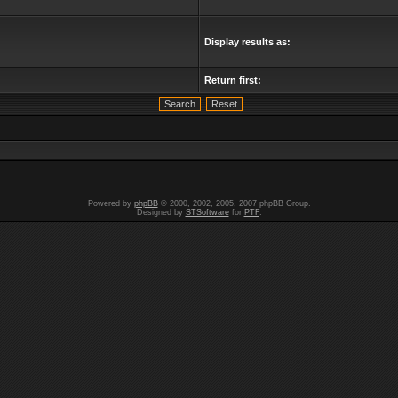
Display results as:
Return first:
Powered by
phpBB
© 2000, 2002, 2005, 2007 phpBB Group.
Designed by
STSoftware
for
PTF
.