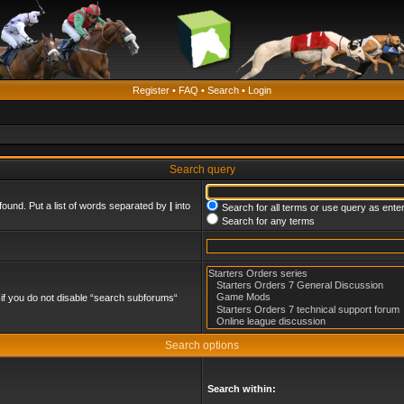
Register
•
FAQ
•
Search
•
Login
Search query
found. Put a list of words separated by
|
into
Search for all terms or use query as ente
Search for any terms
if you do not disable “search subforums“
Search options
Search within: