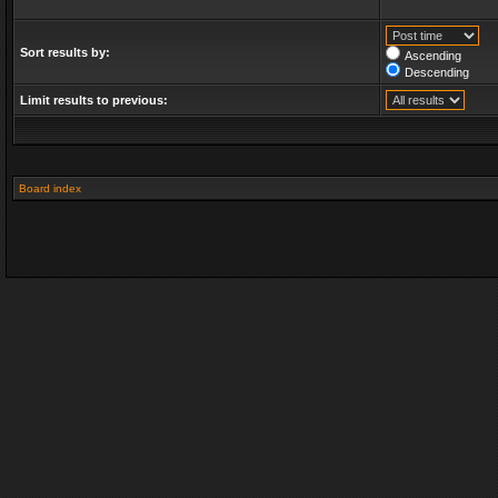
Sort results by:
Ascending
Descending
Limit results to previous:
Board index