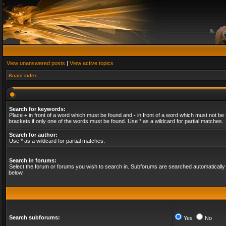
View unanswered posts
|
View active topics
Board index
Search for keywords:
Place
+
in front of a word which must be found and
-
in front of a word which must not be 
brackets if only one of the words must be found. Use * as a wildcard for partial matches.
Search for author:
Use * as a wildcard for partial matches.
Search in forums:
Select the forum or forums you wish to search in. Subforums are searched automatically 
below.
Search subforums:
Yes
No