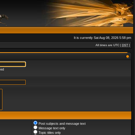
It is currently Sat Aug 08, 2026 5:58 pm
All times are UTC [
DST
]
red
Post subjects and message text
Message text only
Topic titles only