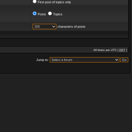
First post of topics only
Posts
Topics
characters of posts
All times are UTC [
DST
]
Jump to: