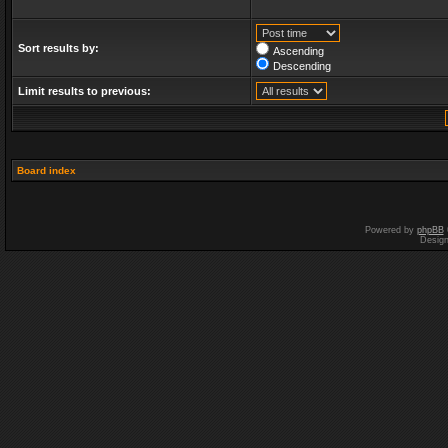
Sort results by:
Ascending
Descending
Limit results to previous:
Board index
Powered by
phpBB
Desig