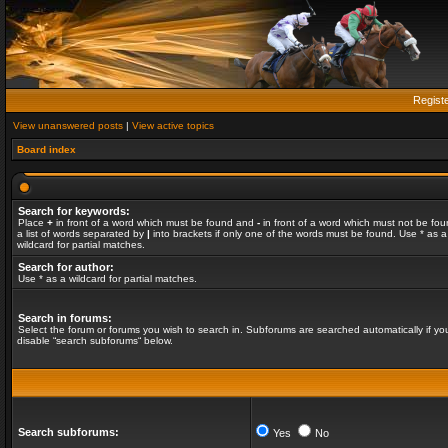
Regist
View unanswered posts
|
View active topics
Board index
Search for keywords:
Place
+
in front of a word which must be found and
-
in front of a word which must not be fou
a list of words separated by
|
into brackets if only one of the words must be found. Use * as a
wildcard for partial matches.
Search for author:
Use * as a wildcard for partial matches.
Search in forums:
Select the forum or forums you wish to search in. Subforums are searched automatically if yo
disable “search subforums“ below.
Search subforums:
Yes
No