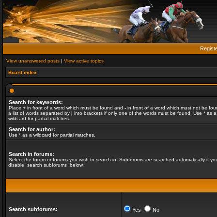
Regist
View unanswered posts
|
View active topics
Board index
Search for keywords:
Place
+
in front of a word which must be found and
-
in front of a word which must not be fou
a list of words separated by
|
into brackets if only one of the words must be found. Use * as a
wildcard for partial matches.
Search for author:
Use * as a wildcard for partial matches.
Search in forums:
Select the forum or forums you wish to search in. Subforums are searched automatically if yo
disable “search subforums“ below.
Search subforums:
Yes
No