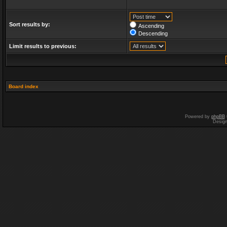
Sort results by:
Ascending
Descending
Limit results to previous:
Board index
Powered by
phpBB
Desig