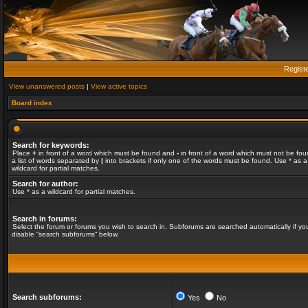
Regist
View unanswered posts
|
View active topics
Board index
Search for keywords:
Place
+
in front of a word which must be found and
-
in front of a word which must not be fou
a list of words separated by
|
into brackets if only one of the words must be found. Use * as a
wildcard for partial matches.
Search for author:
Use * as a wildcard for partial matches.
Search in forums:
Select the forum or forums you wish to search in. Subforums are searched automatically if yo
disable “search subforums“ below.
Search subforums:
Yes
No