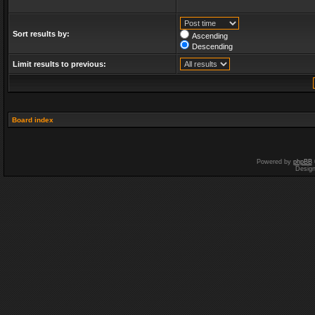
Sort results by:
Ascending
Descending
Limit results to previous:
Board index
Powered by
phpBB
Desig