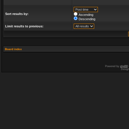
Sort results by:
Ascending
Descending
Limit results to previous:
Board index
Powered by
phpBB
Desig