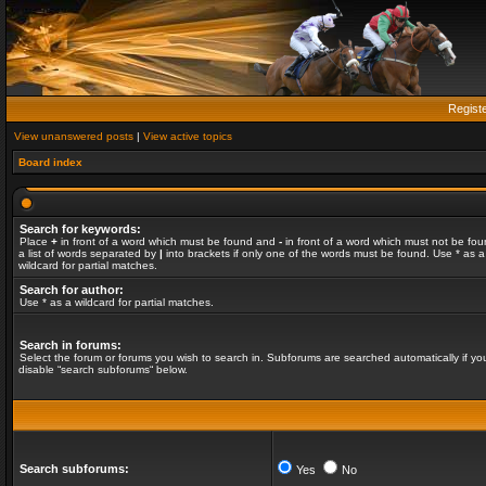
Regist
View unanswered posts
|
View active topics
Board index
Search for keywords:
Place
+
in front of a word which must be found and
-
in front of a word which must not be fou
a list of words separated by
|
into brackets if only one of the words must be found. Use * as a
wildcard for partial matches.
Search for author:
Use * as a wildcard for partial matches.
Search in forums:
Select the forum or forums you wish to search in. Subforums are searched automatically if yo
disable “search subforums“ below.
Search subforums:
Yes
No