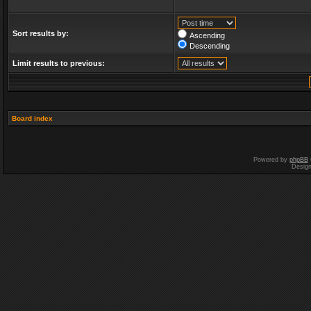
Sort results by:
Ascending
Descending
Limit results to previous:
Board index
Powered by
phpBB
Desig