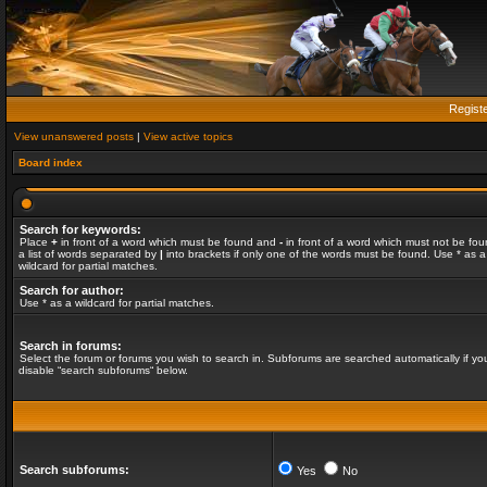
Regist
View unanswered posts
|
View active topics
Board index
Search for keywords:
Place
+
in front of a word which must be found and
-
in front of a word which must not be fou
a list of words separated by
|
into brackets if only one of the words must be found. Use * as a
wildcard for partial matches.
Search for author:
Use * as a wildcard for partial matches.
Search in forums:
Select the forum or forums you wish to search in. Subforums are searched automatically if yo
disable “search subforums“ below.
Search subforums:
Yes
No